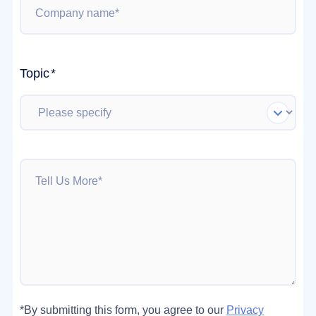
Topic
*
*By submitting this form, you agree to our
Privacy