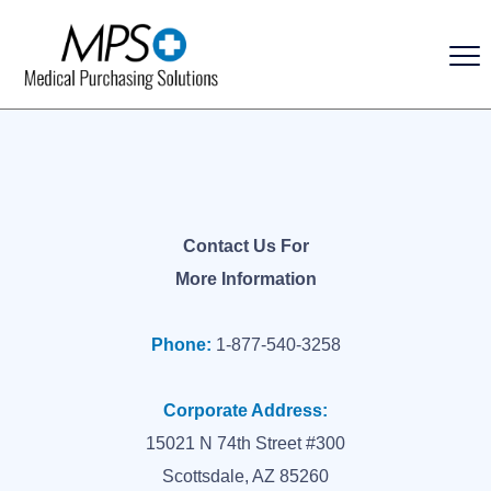
Contact Us For
More Information
Phone:
1-877-540-3258
Corporate Address:
15021 N 74th Street #300
Scottsdale, AZ 85260