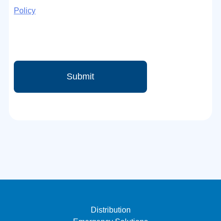
Policy
Distribution