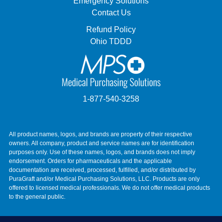
Emergency Solutions
Contact Us
Refund Policy
Ohio TDDD
1-877-540-3258
All product names, logos, and brands are property of their respective
owners. All company, product and service names are for identification
purposes only. Use of these names, logos, and brands does not imply
endorsement. Orders for pharmaceuticals and the applicable
documentation are received, processed, fulfilled, and/or distributed by
PuraGraft and/or Medical Purchasing Solutions, LLC. Products are only
offered to licensed medical professionals. We do not offer medical products
to the general public.